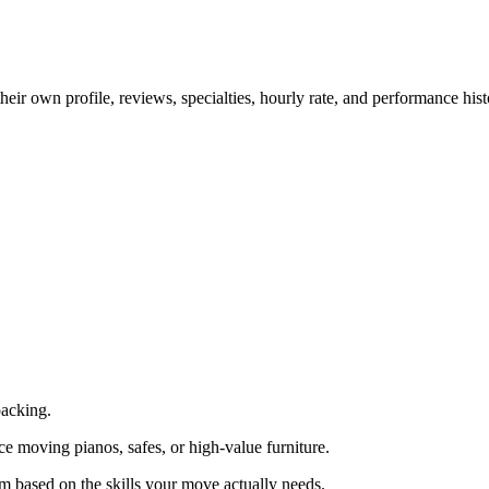
ir own profile, reviews, specialties, hourly rate, and performance his
packing.
ce moving pianos, safes, or high-value furniture.
 based on the skills your move actually needs.