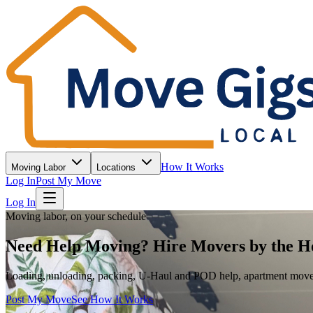
How It Works
Moving Labor
Locations
Log In
Post My Move
Log In
Moving labor, on your schedule
Need Help Moving? Hire Movers by the H
Loading, unloading, packing, U-Haul and POD help, apartment moves, 
Post My Move
See How It Works