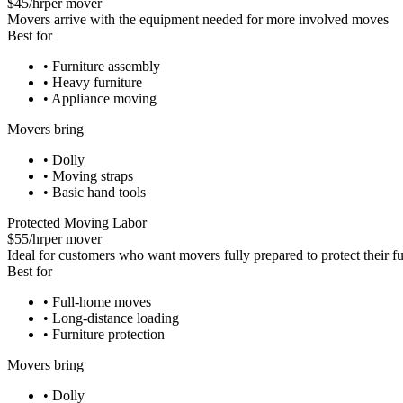
$45/hr
per mover
Movers arrive with the equipment needed for more involved moves
Best for
•
Furniture assembly
•
Heavy furniture
•
Appliance moving
Movers bring
•
Dolly
•
Moving straps
•
Basic hand tools
Protected Moving Labor
$55/hr
per mover
Ideal for customers who want movers fully prepared to protect their fu
Best for
•
Full-home moves
•
Long-distance loading
•
Furniture protection
Movers bring
•
Dolly