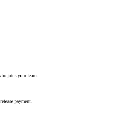
who joins your team.
release payment.