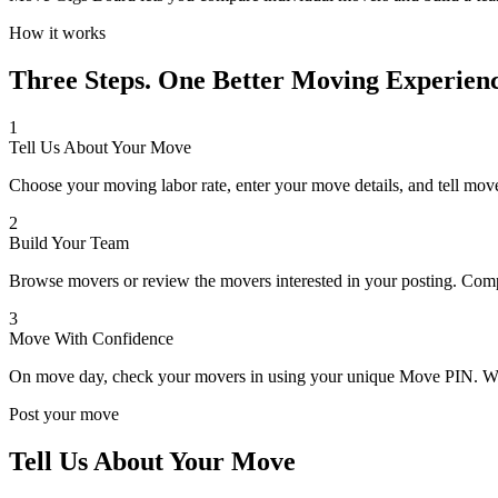
How it works
Three Steps. One Better Moving Experienc
1
Tell Us About Your Move
Choose your moving labor rate, enter your move details, and tell mov
2
Build Your Team
Browse movers or review the movers interested in your posting. Compa
3
Move With Confidence
On move day, check your movers in using your unique Move PIN. Whe
Post your move
Tell Us About Your Move