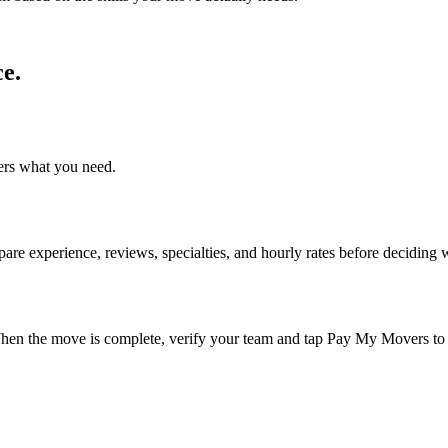
e.
ers what you need.
re experience, reviews, specialties, and hourly rates before deciding 
n the move is complete, verify your team and tap Pay My Movers to 