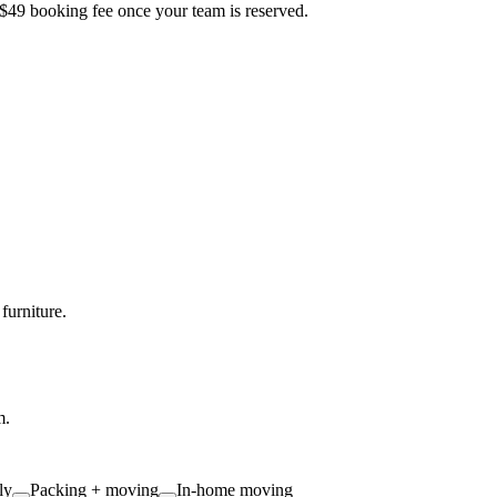
 $49 booking fee once your team is reserved.
furniture.
m.
ly
Packing + moving
In-home moving