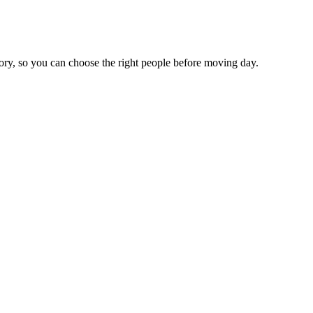
tory, so you can choose the right people before moving day.