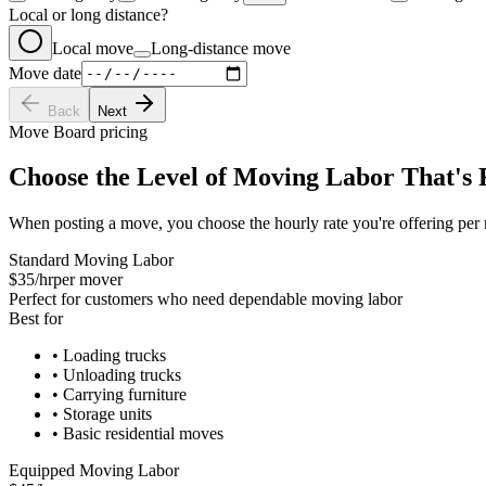
Local or long distance?
Local move
Long-distance move
Move date
Back
Next
Move Board pricing
Choose the Level of Moving Labor That's 
When posting a move, you choose the hourly rate you're offering per 
Standard Moving Labor
$35/hr
per mover
Perfect for customers who need dependable moving labor
Best for
•
Loading trucks
•
Unloading trucks
•
Carrying furniture
•
Storage units
•
Basic residential moves
Equipped Moving Labor