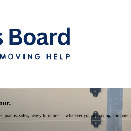
our.
pianos, safes, heavy furniture — whatever you're moving, compare real