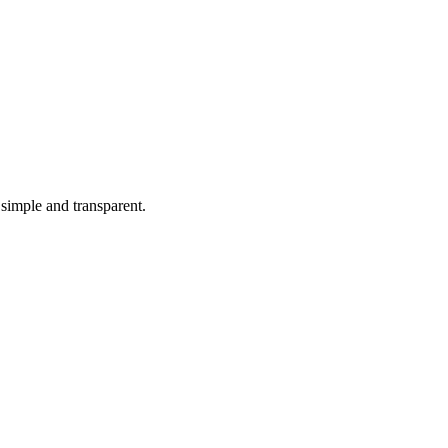
simple and transparent.