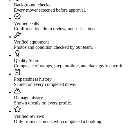
Background checks
Every mover screened before approval.
Verified skills
Confirmed by admin review, not self-claimed.
Verified equipment
Photos and condition checked by our team.
Quality Score
Composite of ratings, prep, on-time, and damage-free work.
Preparedness history
Scored on every completed move.
Damage history
Shown openly on every profile.
Verified reviews
Only from customers who completed a booking.