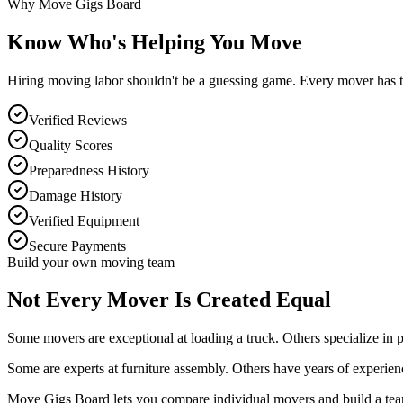
Why Move Gigs Board
Know Who's Helping You Move
Hiring moving labor shouldn't be a guessing game. Every mover has the
Verified Reviews
Quality Scores
Preparedness History
Damage History
Verified Equipment
Secure Payments
Build your own moving team
Not Every Mover Is Created Equal
Some movers are exceptional at loading a truck. Others specialize in 
Some are experts at furniture assembly. Others have years of experien
Move Gigs Board lets you compare individual movers and build a team