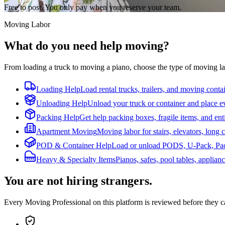
Free to post. You only pay when you reserve your team.
Moving Labor
What do you need help moving?
From loading a truck to moving a piano, choose the type of moving la
Loading Help
Load rental trucks, trailers, and moving conta
Unloading Help
Unload your truck or container and place e
Packing Help
Get help packing boxes, fragile items, and ent
Apartment Moving
Moving labor for stairs, elevators, long c
POD & Container Help
Load or unload PODS, U-Pack, Pack
Heavy & Specialty Items
Pianos, safes, pool tables, applian
You are not hiring strangers.
Every Moving Professional on this platform is reviewed before they 