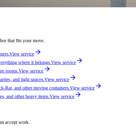
bor that fits your move.
iners.
View service
verything where it belongs.
View service
ire rooms.
View service
arries, and tight spaces.
View service
-Rat, and other moving containers.
View service
ces, and other heavy items.
View service
can accept work.