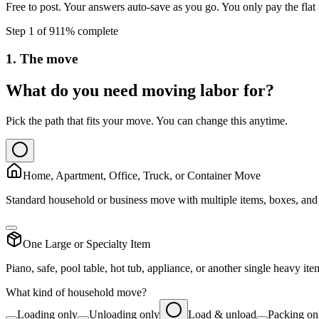
Free to post. Your answers auto-save as you go. You only pay the flat
Step
1
of
9
11
% complete
1. The move
What do you need moving labor for?
Pick the path that fits your move. You can change this anytime.
Home, Apartment, Office, Truck, or Container Move
Standard household or business move with multiple items, boxes, and 
One Large or Specialty Item
Piano, safe, pool table, hot tub, appliance, or another single heavy ite
What kind of household move?
Loading only
Unloading only
Load & unload
Packing on