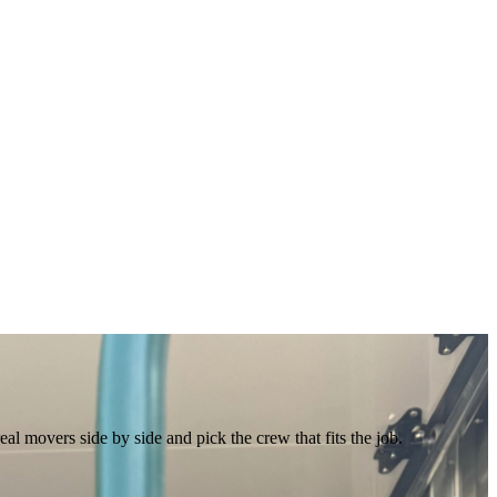
 movers side by side and pick the crew that fits the job.