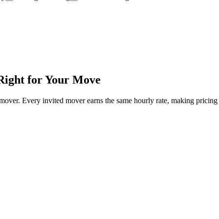
Right for Your Move
mover. Every invited mover earns the same hourly rate, making pricing 